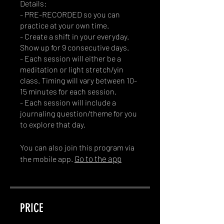
Details:
- PRE-RECORDED so you can
practice at your own time.
- Create a shift in your everyday.
Show up for 9 consecutive days.
- Each session will either be a
meditation or light stretch/yin
class. Timing will vary between 10-
15 minutes for each session.
- Each session will include a
journaling question/theme for you
You can also join this program via
Go to the app
the mobile app.
PRICE