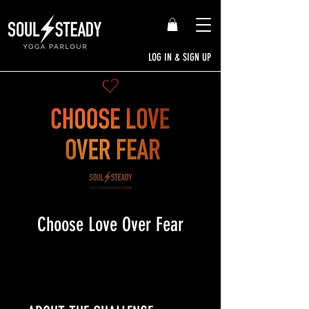
LOG IN & SIGN UP
Choose Love Over Fear