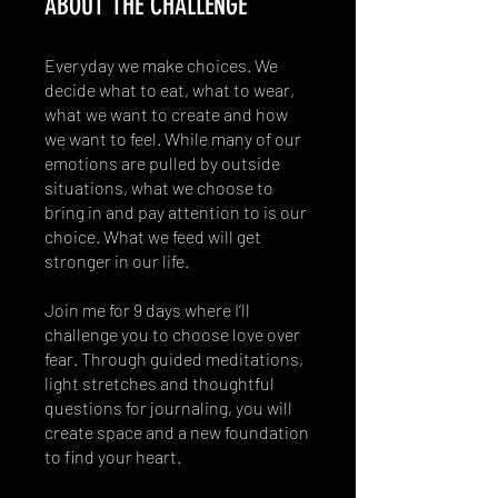
ABOUT THE CHALLENGE
Everyday we make choices. We
decide what to eat, what to wear,
what we want to create and how
we want to feel. While many of our
emotions are pulled by outside
situations, what we choose to
bring in and pay attention to is our
choice. What we feed will get
stronger in our life.
Join me for 9 days where I’ll
challenge you to choose love over
fear. Through guided meditations,
light stretches and thoughtful
questions for journaling, you will
create space and a new foundation
to find your heart.