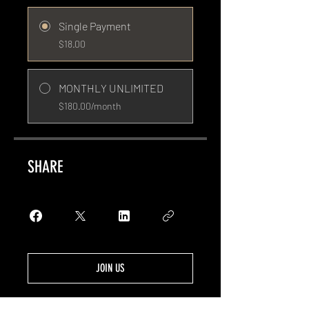
Single Payment
$18.00
MONTHLY UNLIMITED
$180.00/month
SHARE
JOIN US