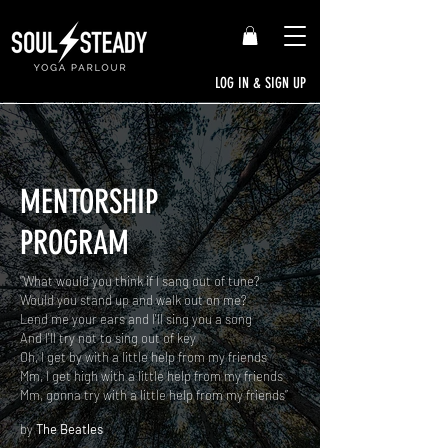
LOG IN & SIGN UP
MENTORSHIP
PROGRAM
“What would you think if I sang out of tune?
Would you stand up and walk out on me?
Lend me your ears and I'll sing you a song
And I'll try not to sing out of key
Oh, I get by with a little help from my friends
Mm, I get high with a little help from my friends
Mm, gonna try with a little help from my friends”
by
The Beatles