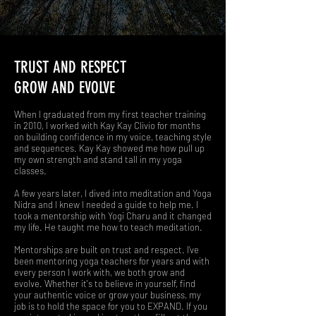
TRUST AND RESPECT
GROW AND EVOLVE
When I graduated from my first teacher training
in 2010, I worked with Kay Kay Clivio for months
on building confidence in my voice, teaching style
and sequences. Kay Kay showed me how pull up
my own strength and stand tall in my yoga
classes.
A few years later, I dived into meditation and Yoga
Nidra and I knew I needed a guide to help me. I
took a mentorship with Yogi Charu and it changed
my life. He taught me how to teach meditation.
Mentorships are built on trust and respect. I’ve
been mentoring yoga teachers for years and with
every person I work with, we both grow and
evolve. Whether it's to believe in yourself, find
your authentic voice or grow your business, my
job is to hold the space for you to EXPAND. If you