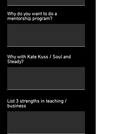
Why do you want to do a
mentorship program?
Why with Kate Kuss / Soul and
Steady?
List 3 strengths in teaching /
business