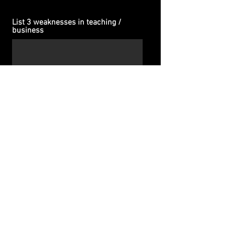
List 3 weaknesses in teaching /
business
If you could gift yourself one
quality/trait, what would it be?
SUBMIT