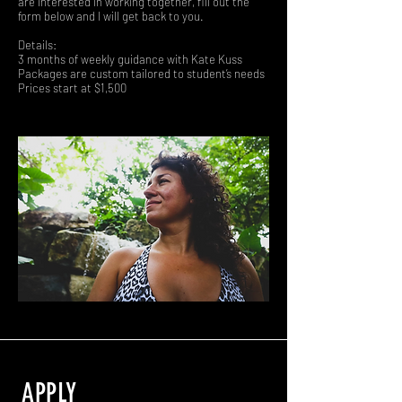
are interested in working together, fill out the
form below and I will get back to you.
Details:
3 months of weekly guidance with Kate Kuss
Packages are custom tailored to student’s needs
Prices start at $1,500
APPLY