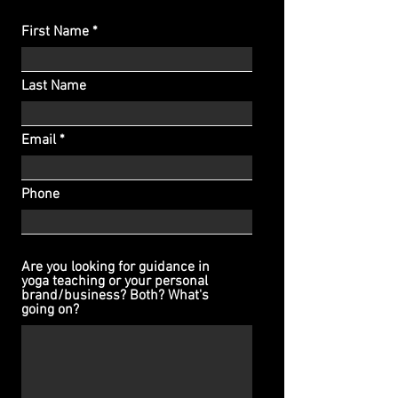
First Name
Last Name
Email
Phone
Are you looking for guidance in
yoga teaching or your personal
brand/business? Both? What's
going on?