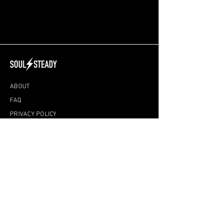
ABOUT
FAQ
PRIVACY POLICY
DISCLAIMER
TERMS & CONDITIONS
ONLINE CLASSES