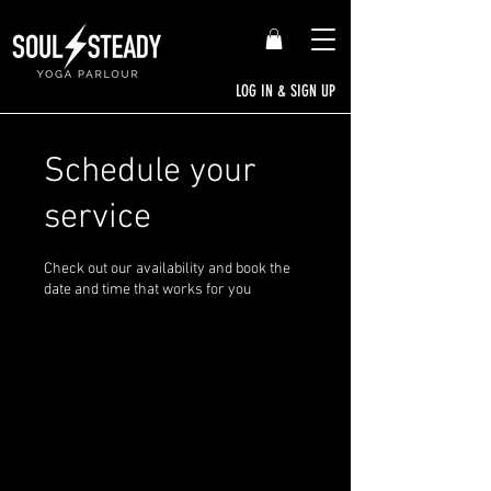
LOG IN & SIGN UP
Schedule your
service
Check out our availability and book the
date and time that works for you