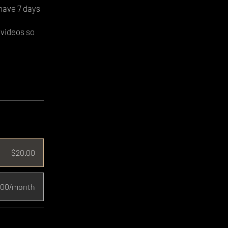
have 7 days
 videos so
$20.00
.00/month