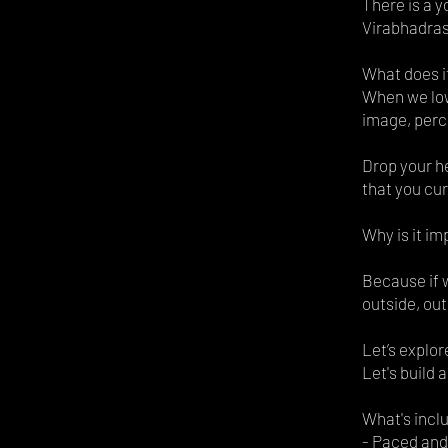
There is a 
Virabhadra
What does i
When we low
image, perc
Drop your h
that you cur
Why is it im
Because if w
outside, out
Let’s explor
Let's build 
What's incl
- Paced and 