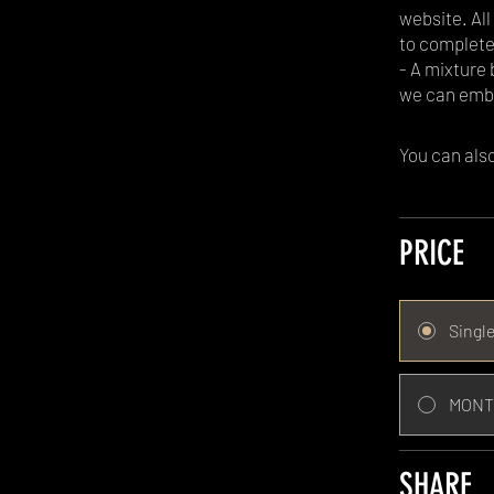
website. Al
to complete
- A mixture
we can emb
You can also
PRICE
Singl
MONT
SHARE