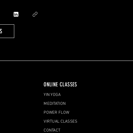
S
ONLINE CLASSES
YIN YOGA
MEDITATION
POWER FLOW
VIRTUAL CLASSES
CONTACT