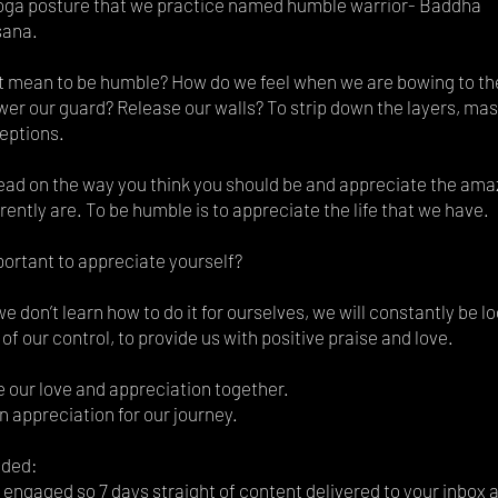
yoga posture that we practice named humble warrior- Baddha
sana.
t mean to be humble? How do we feel when we are bowing to th
er our guard? Release our walls? To strip down the layers, mas
eptions.
ead on the way you think you should be and appreciate the am
rently are. To be humble is to appreciate the life that we have.
portant to appreciate yourself?
e don’t learn how to do it for ourselves, we will constantly be lo
 of our control, to provide us with positive praise and love.
e our love and appreciation together.
an appreciation for our journey.
uded:
engaged so 7 days straight of content delivered to your inbox 