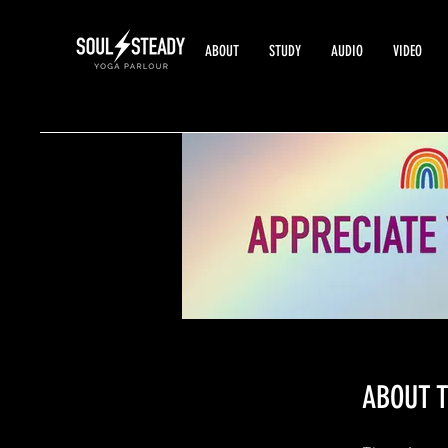
ABOUT
STUDY
AUDIO
VIDEO
ABOUT T