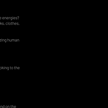
e energies?
ks, clothes,
azing human
oking to the
and on the