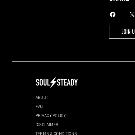
JOIN U
ABOUT
FAQ
PRIVACY POLICY
DISCLAIMER
TERMS & CONDITIONS