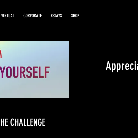
VIRTUAL
CORPORATE
ESSAYS
SHOP
Appreci
HE CHALLENGE