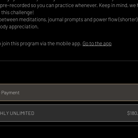
l pre-recorded so you can practice whenever. Keep in mind, we 
 this challenge!
 between meditations, journal prompts and power flow (shorter)
ody appreciation.
 join this program via the mobile app.
Go to the app
e Payment
HLY UNLIMITED
$180