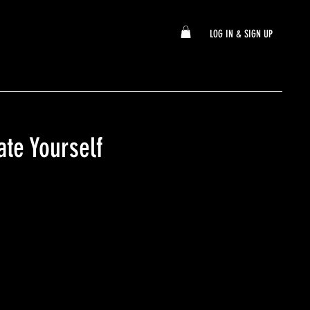
LOG IN & SIGN UP
ate Yourself