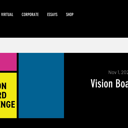
VIRTUAL
CORPORATE
ESSAYS
SHOP
Nov 1, 20
Vision Bo