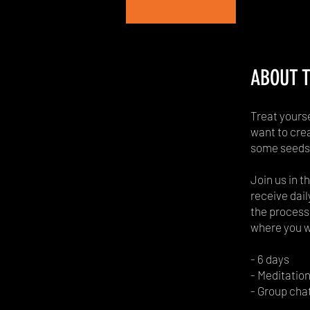
ABOUT T
Treat yours
want to crea
some seeds 
Join us in t
receive dail
the process 
where you wa
- 6 days
- Meditation
- Group cha