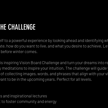
HE CHALLENGE
elf to a powerful experience by looking ahead and identifying w
te, how do you want to live, and what you desire to achieve. Let
before winter comes.
his inspiring Vision Board Challenge and turn your dreams into rea
y meditations to inspire your intuition. The challenge will guid
of collecting images, words, and phrases that align with your vi
nt to be in the upcoming years. Perfect for all levels.
s and inspirational lectures
t to foster community and energy