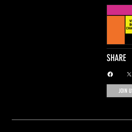
SHARE
JOIN U