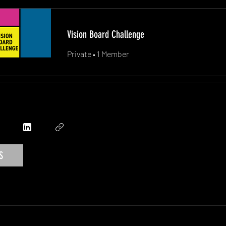
Vision Board Challenge
Private
•
1 Member
S