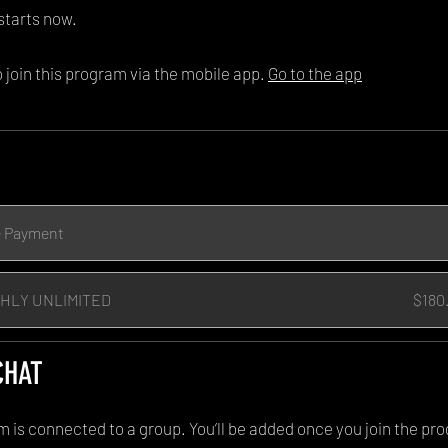
starts now.
 join this program via the mobile app.
Go to the app
e Payment
HLY UNLIMITED
$180
CHAT
m is connected to a group. You’ll be added once you join the pr