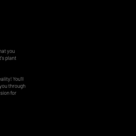
hat you
's plant
lity! You'll
e you through
sion for