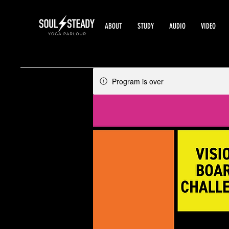
ABOUT
STUDY
AUDIO
VIDEO
Program is over