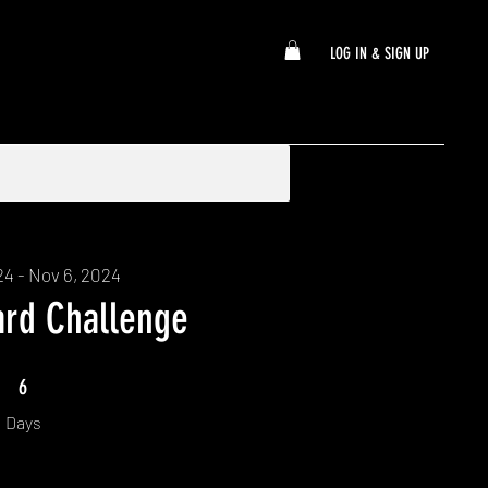
LOG IN & SIGN UP
24 - Nov 6, 2024
ard Challenge
6 Days
6
Days