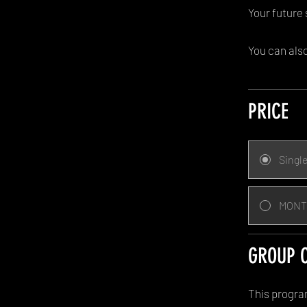
Your future 
You can also
PRICE
Singl
MONT
GROUP 
This progra