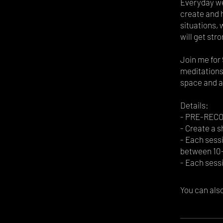
Everyday we
create and 
situations, 
will get stro
Join me for 
meditations,
space and a
Details:
- PRE-RECOR
- Create a s
- Each sessi
between 10-
You can also