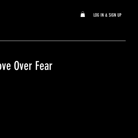
LOG IN & SIGN UP
ve Over Fear