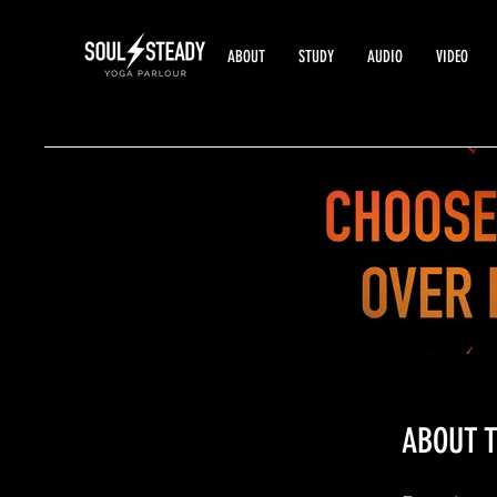
ABOUT
STUDY
AUDIO
VIDEO
ABOUT T