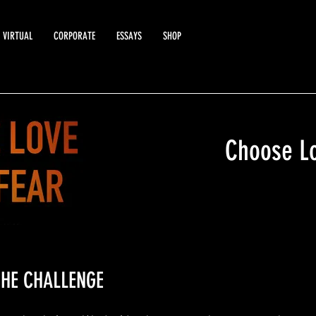
VIRTUAL
CORPORATE
ESSAYS
SHOP
Choose Lo
HE CHALLENGE