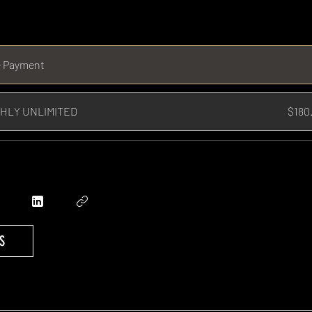
e Payment
HLY UNLIMITED
$180
S