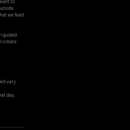
want to
outside
What we feed
gh guided
ll create
will vary