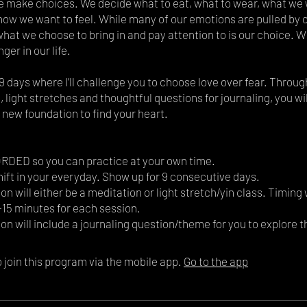
 make choices. We decide what to eat, what to wear, what we 
how we want to feel. While many of our emotions are pulled by 
what we choose to bring in and pay attention to is our choice. 
nger in our life.
9 days where I’ll challenge you to choose love over fear. Throu
 light stretches and thoughtful questions for journaling, you wi
 new foundation to find your heart.
DED so you can practice at your own time.
hift in your everyday. Show up for 9 consecutive days.
on will either be a meditation or light stretch/yin class. Timing 
15 minutes for each session.
 join this program via the mobile app.
Go to the app