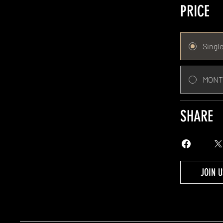
PRICE
Singl
MONT
SHARE
JOIN U