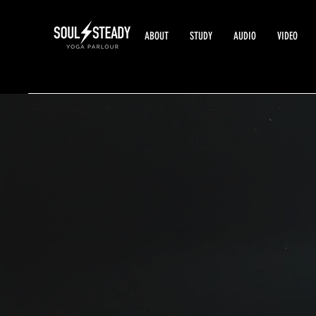
ABOUT
STUDY
AUDIO
VIDEO