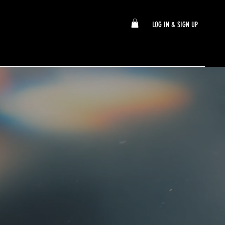
LOG IN & SIGN UP