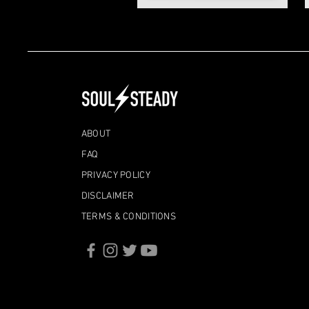
ABOUT
FAQ
PRIVACY POLICY
DISCLAIMER
TERMS & CONDITIONS