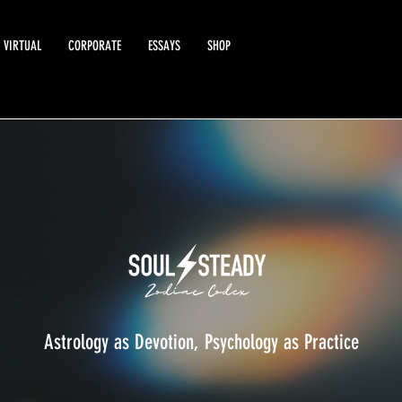
VIRTUAL
CORPORATE
ESSAYS
SHOP
Astrology as Devotion, Psychology as Practice