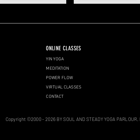
ONLINE CLASSES
YIN YOGA
MEDITATION
POWER FLOW
VIRTUAL CLASSES
CONTACT
Copyright ©2000 - 2026 BY SOUL AND STEADY YOGA PARLOUR,