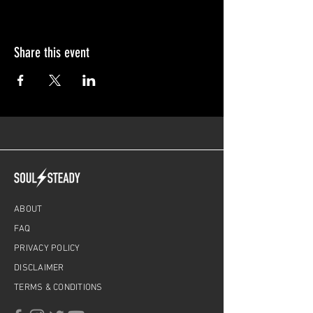
Share this event
ABOUT
FAQ
PRIVACY POLICY
DISCLAIMER
TERMS & CONDITIONS