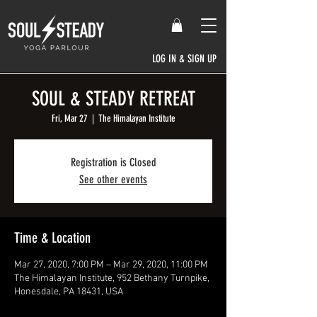
LOG IN & SIGN UP
SOUL & STEADY RETREAT
Fri, Mar 27
  |  
The Himalayan Institute
Registration is Closed
See other events
Time & Location
Mar 27, 2020, 7:00 PM – Mar 29, 2020, 11:00 PM
The Himalayan Institute, 952 Bethany Turnpike,
Honesdale, PA 18431, USA