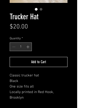
Trucker Hat
Price
$20.00
Quantity
*
Add to Cart
Classic trucker hat
Black
One size fits all
Locally printed in Red Hook,
Brooklyn