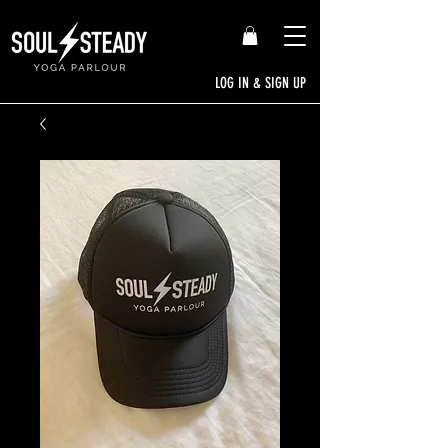
LOG IN & SIGN UP