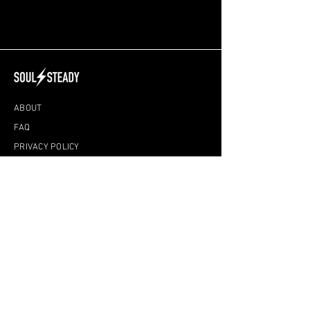
ABOUT
FAQ
PRIVACY POLICY
DISCLAIMER
TERMS & CONDITIONS
ONLINE CLASSES
YIN YOGA