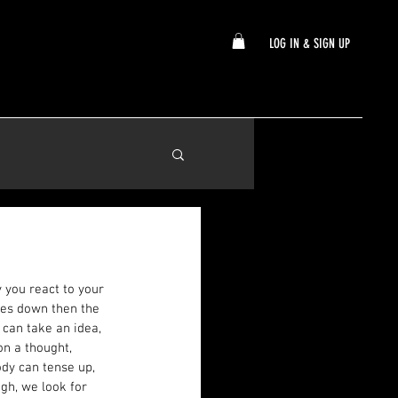
LOG IN & SIGN UP
 you react to your 
mes down then the 
 can take an idea, 
n a thought, 
dy can tense up, 
gh, we look for 