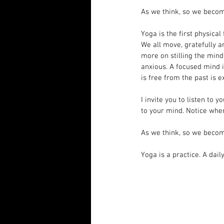
As we think, so we beco
Yoga is the first physical
We all move, gratefully a
more on stilling the min
anxious. A focused mind i
is free from the past is e
I invite you to listen to
to your mind. Notice when
As we think, so we beco
Yoga is a practice. A dail