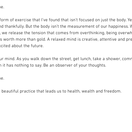
me.
 form of exercise that I’ve found that isn’t focused on just the body. Y
nd thankfully. But the body isn’t the measurement of our happiness.
d, we release the tension that comes from overthinking, being overw
s worth more than gold. A relaxed mind is creative, attentive and pre
xcited about the future.
 your mind. As you walk down the street, get lunch, take a shower, co
 it has nothing to say. Be an observer of your thoughts.
me.
y beautiful practice that leads us to health, wealth and freedom.