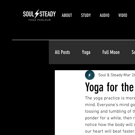
ABOUT
STUDY
AUDIO
VIDEO
All Posts
Yoga
Full Moon
S
Soul & Steady
Mar 26
Yoga for th
The yoga practice is more
mind. Everyone’s mind go
tossing and tumbling of t
ponder for a while, then
notice how the body will 
our heart will beat faste