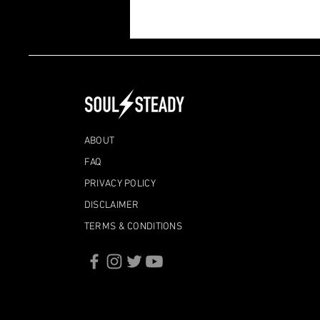
The Boats We Can't Control
ABOUT
FAQ
PRIVACY POLICY
DISCLAIMER
TERMS & CONDITIONS