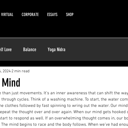
VIRTUAL
CORPORATE
ESSAYS
SHOP
elf Love
Balance
Yoga Nidra
, 2024
2 min read
e Mind
 than just movements. It’s an inner awareness that can shift the way
 through cycles. Think of a washing machine. To start, the water co
he clothes followed by fast spinning to wring out the water. Our mind
 repeat the thought over and over again. When our mind gets hooked o
start to respond as well. If an overwhelming thought comes in, our bo
r. The mind begins to race and the body follows. When we’ve had enou