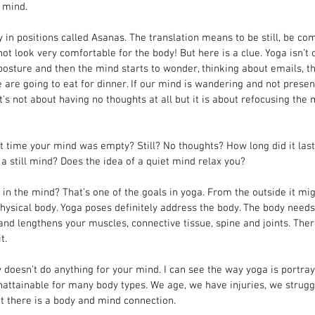
 mind.
in positions called Asanas. The translation means to be still, be com
ot look very comfortable for the body! But here is a clue. Yoga isn’t 
posture and then the mind starts to wonder, thinking about emails, th
 are going to eat for dinner. If our mind is wandering and not presen
it’s not about having no thoughts at all but it is about refocusing the
 time your mind was empty? Still? No thoughts? How long did it las
 a still mind? Does the idea of a quiet mind relax you?
 in the mind? That’s one of the goals in yoga. From the outside it mi
physical body. Yoga poses definitely address the body. The body nee
nd lengthens your muscles, connective tissue, spine and joints. There 
t.
y doesn’t do anything for your mind. I can see the way yoga is portra
ttainable for many body types. We age, we have injuries, we struggle
at there is a body and mind connection.