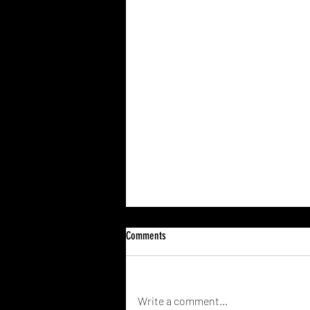
Comments
Write a comment...