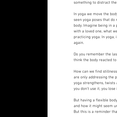
something to distract the
In yoga we move the body 
seen yoga poses that do n
body. Imagine being in a 
with a loved one, what we
practicing yoga. In yoga, 
again.
Do you remember the last
think the body reacted to
How can we find stillness
are only addressing the 
yoga strengthens, twists a
you don’t use it, you lose i
But having a flexible bod
and how it might seem una
But this is a reminder th