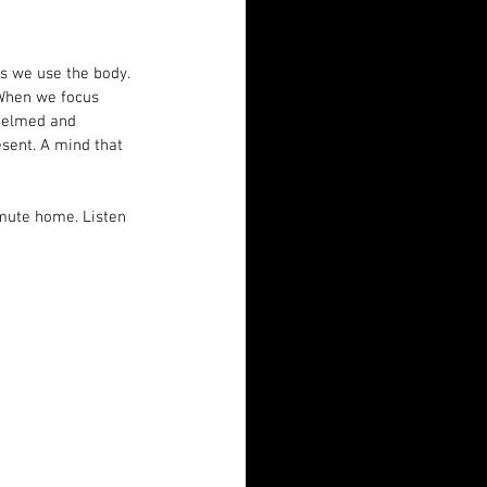
es we use the body. 
 When we focus 
helmed and 
sent. A mind that 
mmute home. Listen 