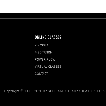
ONLINE CLASSES
YIN YOGA
MEDITATION
POWER FLOW
VIRTUAL CLASSES
CONTACT
Copyright ©2000 - 2026 BY SOUL AND STEADY YOGA PARLOUR,