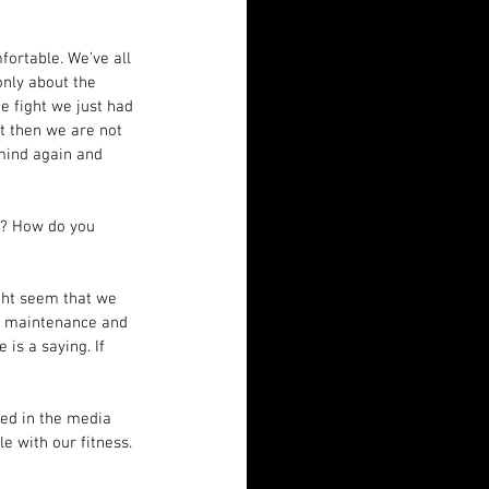
fortable. We’ve all 
only about the 
e fight we just had 
t then we are not 
 mind again and 
t? How do you 
ght seem that we 
ds maintenance and 
is a saying. If 
yed in the media 
 with our fitness. 