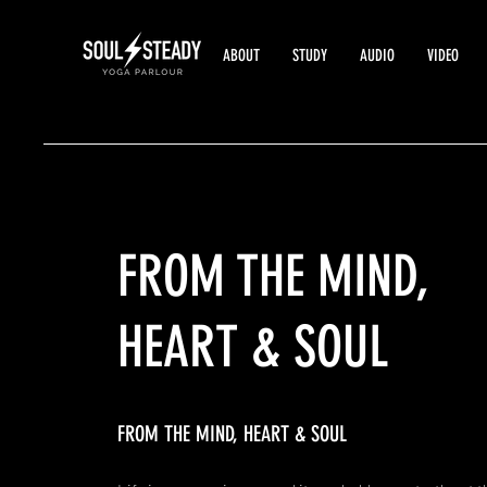
ABOUT
STUDY
AUDIO
VIDEO
FROM
THE MIND,
HEART & SOUL
FROM THE MIND, HEART & SOUL