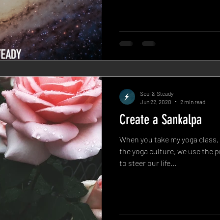
Soul & Steady
Jun 22, 2020
2 min read
Create a Sankalpa
When you take my yoga class, 
the yoga culture, we use the p
to steer our life...