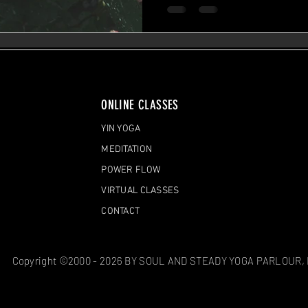
ONLINE CLASSES
YIN YOGA
MEDITATION
POWER FLOW
VIRTUAL CLASSES
CONTACT
Copyright ©2000 - 2026 BY SOUL AND STEADY YOGA PARLOUR,