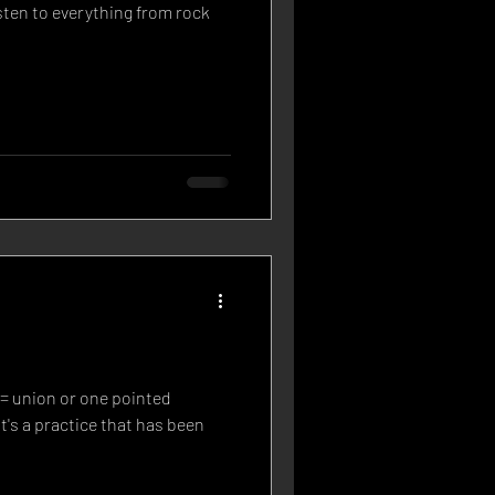
sten to everything from rock
 = union or one pointed
t's a practice that has been