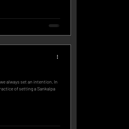
we always set an intention. In
ractice of setting a Sankalpa