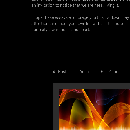
an invitation to notice that we are here, living it.
I hope these essays encourage you to slow down, pay
attention, and meet your own life with a little more
curiosity, awareness, and heart.
All Posts
Yoga
Full Moon