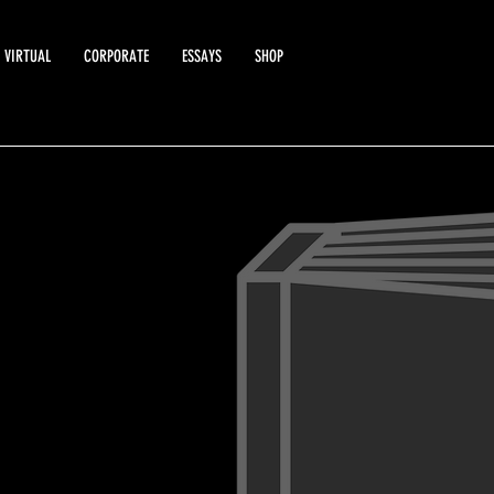
VIRTUAL
CORPORATE
ESSAYS
SHOP