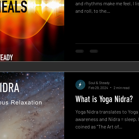
and rhythms make me feel. I li
and roll, to the...
Soul & Steady
Feb 29, 2024
2 min read
What is Yoga Nidra?
Yoga Nidra translates to Yoga
awareness and Nidra = sleep. I
coined as "The Art of...