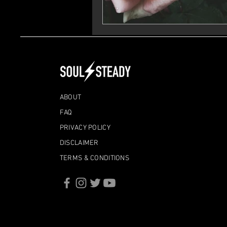
ABOUT
FAQ
PRIVACY POLICY
DISCLAIMER
TERMS & CONDITIONS