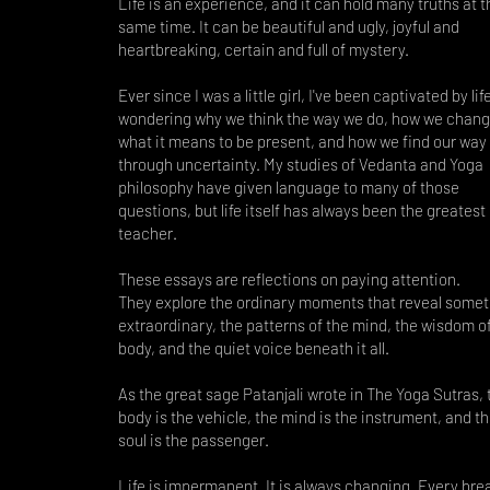
Life is an experience, and it can hold many truths at t
same time. It can be beautiful and ugly, joyful and
heartbreaking, certain and full of mystery.
Ever since I was a little girl, I've been captivated by li
wondering why we think the way we do, how we chang
what it means to be present, and how we find our way
through uncertainty. My studies of Vedanta and Yoga
philosophy have given language to many of those
questions, but life itself has always been the greatest
teacher.
These essays are reflections on paying attention.
They explore the ordinary moments that reveal somet
extraordinary, the patterns of the mind, the wisdom o
body, and the quiet voice beneath it all.
As the great sage Patanjali wrote in The Yoga Sutras, 
body is the vehicle, the mind is the instrument, and t
soul is the passenger.
Life is impermanent. It is always changing. Every brea