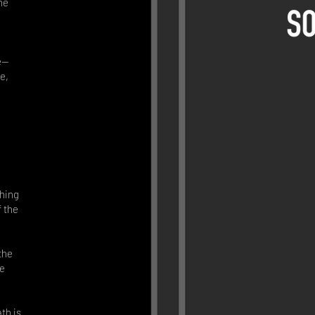
he
fe—
e,
hing
f the
the
he
th is