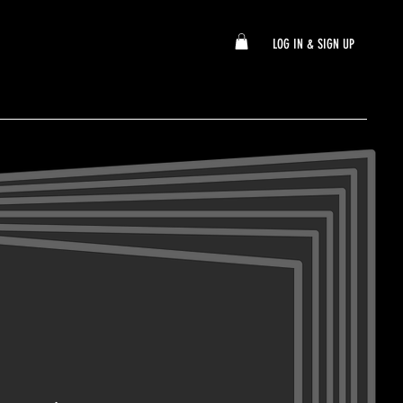
LOG IN & SIGN UP