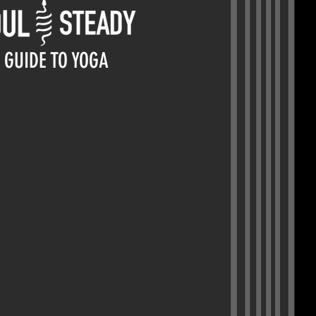
GUIDE TO YOGA