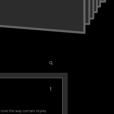
I love the way certain styles