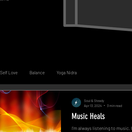
Self Love
Balance
Yoga Nidra
Soul & Steady
Apr 13, 2024
3 min read
Music Heals
I’m always listening to music. 