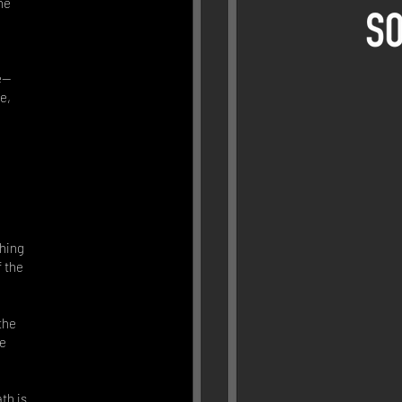
he
fe—
e,
hing
f the
the
he
th is