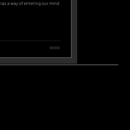
has a way of entering our mind