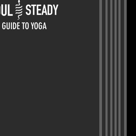
GUIDE TO YOGA