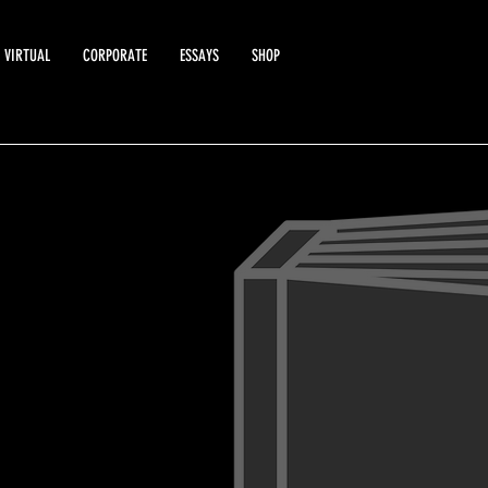
VIRTUAL
CORPORATE
ESSAYS
SHOP