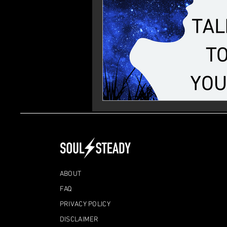
ABOUT
FAQ
PRIVACY POLICY
DISCLAIMER