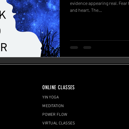
evidence appearing real. Fear 
and heart. The...
ONLINE CLASSES
YIN YOGA
MEDITATION
POWER FLOW
VIRTUAL CLASSES