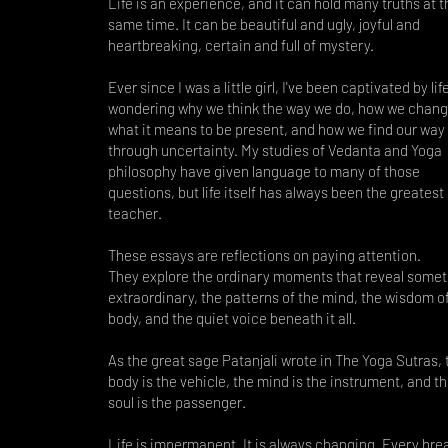
Life is an experience, and it can hold many truths at t
same time. It can be beautiful and ugly, joyful and
heartbreaking, certain and full of mystery.
Ever since I was a little girl, I've been captivated by li
wondering why we think the way we do, how we chang
what it means to be present, and how we find our way
through uncertainty. My studies of Vedanta and Yoga
philosophy have given language to many of those
questions, but life itself has always been the greatest
teacher.
These essays are reflections on paying attention.
They explore the ordinary moments that reveal somet
extraordinary, the patterns of the mind, the wisdom o
body, and the quiet voice beneath it all.
As the great sage Patanjali wrote in The Yoga Sutras, 
body is the vehicle, the mind is the instrument, and t
soul is the passenger.
Life is impermanent. It is always changing. Every brea