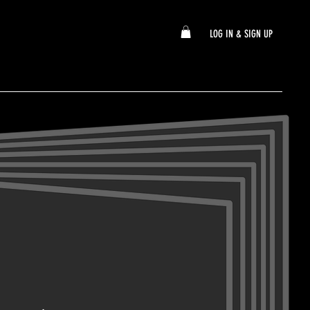
LOG IN & SIGN UP