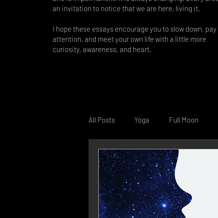
an invitation to notice that we are here, living it.
I hope these essays encourage you to slow down, pay
attention, and meet your own life with a little more
curiosity, awareness, and heart.
All Posts
Yoga
Full Moon