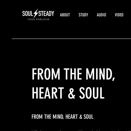
ABOUT
STUDY
AUDIO
VIDEO
FROM
THE MIND,
HEART & SOUL
FROM THE MIND, HEART & SOUL