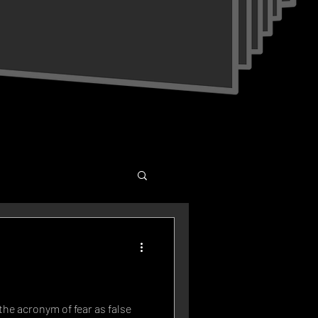
the acronym of fear as false