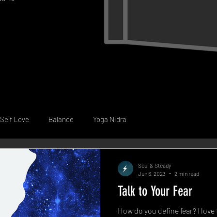
Self Love
Balance
Yoga Nidra
Soul & Steady
Jun 6, 2023
2 min read
Talk to Your Fear
How do you define fear? I love 