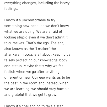
everything changes, including the heavy 
feelings. 
I know it’s uncomfortable to try 
something new because we don’t know 
what we are doing. We are afraid of 
looking stupid even if we don’t admit it 
to ourselves. That's the ego. The ego, 
also known as the "I maker" the 
ahankara in yoga, is all about keeping us 
falsely protecting our knowledge, body 
and status. Maybe that's why we feel 
foolish when we go after anything 
different or new. Our ego wants us to be 
the best in the room and instead, when 
we are learning, we should stay humble 
and grateful that we get to grow. 
I know it’s challenging to take a step 