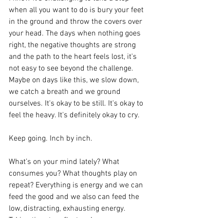
when all you want to do is bury your feet 
in the ground and throw the covers over 
your head. The days when nothing goes 
right, the negative thoughts are strong 
and the path to the heart feels lost, it's 
not easy to see beyond the challenge. 
Maybe on days like this, we slow down, 
we catch a breath and we ground 
ourselves. It's okay to be still. It's okay to 
feel the heavy. It's definitely okay to cry. 
Keep going. Inch by inch.
What’s on your mind lately? What 
consumes you? What thoughts play on 
repeat? Everything is energy and we can 
feed the good and we also can feed the 
low, distracting, exhausting energy. 