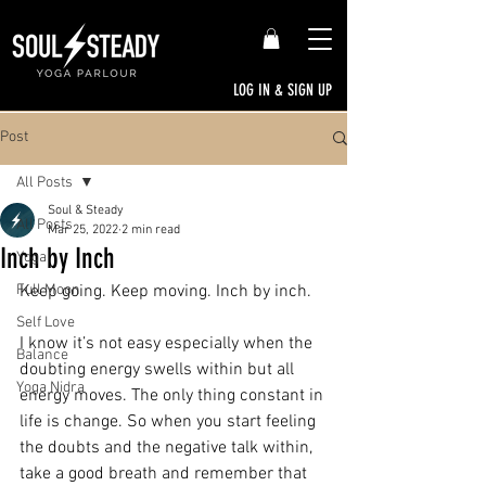
LOG IN & SIGN UP
Post
All Posts
Soul & Steady
All Posts
Mar 25, 2022
2 min read
Inch by Inch
Yoga
Full Moon
Keep going. Keep moving. Inch by inch.
Self Love
I know it’s not easy especially when the 
Balance
doubting energy swells within but all 
Yoga Nidra
energy moves. The only thing constant in 
life is change. So when you start feeling 
the doubts and the negative talk within, 
take a good breath and remember that 