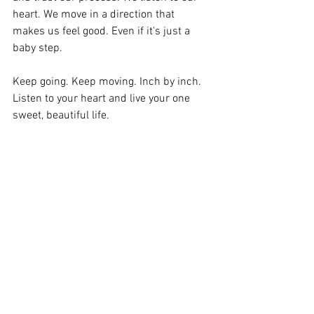
heart. We move in a direction that 
makes us feel good. Even if it's just a 
baby step. 
Keep going. Keep moving. Inch by inch. 
Listen to your heart and live your one 
sweet, beautiful life. 