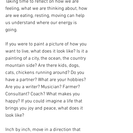
Taking time to reflect on how we are 
feeling, what we are thinking about, how 
are we eating, resting, moving can help 
us understand where our energy is 
going.
If you were to paint a picture of how you 
want to live, what does it look like? Is it a 
painting of a city, the ocean, the country 
mountain side? Are there kids, dogs, 
cats, chickens running around? Do you 
have a partner? What are your hobbies? 
Are you a writer? Musician? Farmer? 
Consultant? Coach? What makes you 
happy? If you could imagine a life that 
brings you joy and peace, what does it 
look like? 
Inch by inch, move in a direction that 