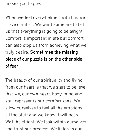
makes you happy. 
When we feel overwhelmed with life, we 
crave comfort. We want someone to tell 
us that everything is going to be alright. 
Comfort is important in life but comfort 
can also stop us from achieving what we 
truly desire. 
Sometimes the missing 
piece of our puzzle is on the other side 
of fear.
The beauty of our spirituality and living 
from our heart is that we start to believe 
that we, our own heart, body, mind and 
soul represents our comfort zone. We 
allow ourselves to feel all the emotions, 
all the stuff and we know it will pass. 
We'll be alright. We look within ourselves 
and trust our process. We listen to our 