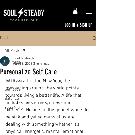
LOG IN & SIGN UP
Post
All Posts
Soul & Steady
All Posts
Jan 13, 2023
3 min read
Personalize Self Care
Yoga
Full Moon
At the start of the New Year, the 
messaging around the world points 
Self Love
towards living a better life. A life that 
Balance
includes less stress, illness and 
Yoga Nidra
ailments. No one on this planet wants to 
be sick and yet so many of us are 
dealing with something whether it's 
physical, energetic, mental, emotional 