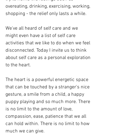
overeating, drinking, exercising, working, 
shopping - the relief only lasts a while. 
We've all heard of self care and we 
might even have a list of self care 
activities that we like to do when we feel 
disconnected. Today I invite us to think 
about self care as a personal exploration 
to the heart. 
The heart is a powerful energetic space 
that can be touched by a stranger's nice 
gesture, a smile from a child, a happy 
puppy playing and so much more. There 
is no limit to the amount of love, 
compassion, ease, patience that we all 
can hold within. There is no limit to how 
much we can give. 