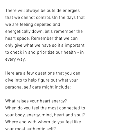
There will always be outside energies 
that we cannot control. On the days that 
we are feeling depleted and 
energetically down, let's remember the 
heart space. Remember that we can 
only give what we have so it's important 
to check in and prioritize our health - in 
every way. 
Here are a few questions that you can 
dive into to help figure out what your 
personal self care might include:  
What raises your heart energy? 
When do you feel the most connected to 
your body, energy, mind, heart and soul? 
Where and with whom do you feel like 
your most authentic self? 