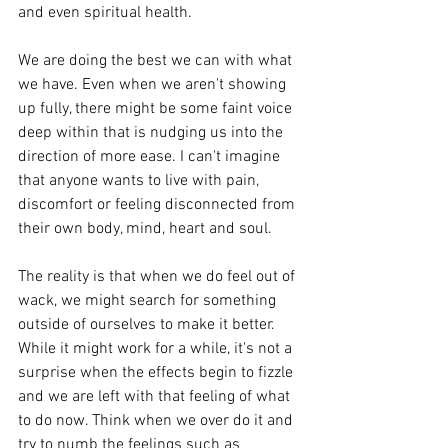
and even spiritual health. 
We are doing the best we can with what 
we have. Even when we aren't showing 
up fully, there might be some faint voice 
deep within that is nudging us into the 
direction of more ease. I can't imagine 
that anyone wants to live with pain, 
discomfort or feeling disconnected from 
their own body, mind, heart and soul. 
The reality is that when we do feel out of 
wack, we might search for something 
outside of ourselves to make it better. 
While it might work for a while, it's not a 
surprise when the effects begin to fizzle 
and we are left with that feeling of what 
to do now. Think when we over do it and 
try to numb the feelings such as 