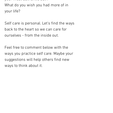
What do you wish you had more of in 
your life? 
Self care is personal. Let's find the ways 
back to the heart so we can care for 
ourselves - from the inside out. 
Feel free to comment below with the 
ways you practice self care. Maybe your 
suggestions will help others find new 
ways to think about it. 