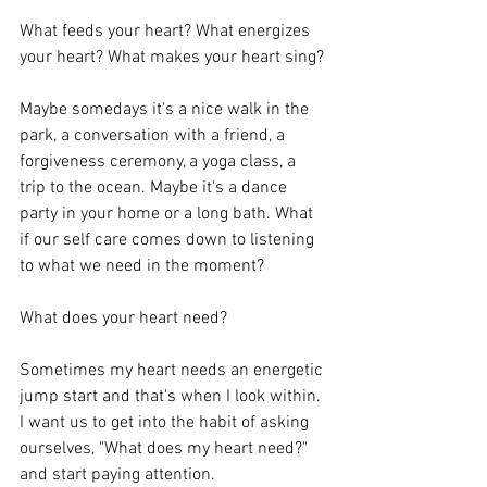
What feeds your heart? What energizes 
your heart? What makes your heart sing? 
Maybe somedays it's a nice walk in the 
park, a conversation with a friend, a 
forgiveness ceremony, a yoga class, a 
trip to the ocean. Maybe it's a dance 
party in your home or a long bath. What 
if our self care comes down to listening 
to what we need in the moment? 
What does your heart need? 
Sometimes my heart needs an energetic 
jump start and that's when I look within. 
I want us to get into the habit of asking 
ourselves, "What does my heart need?" 
and start paying attention. 