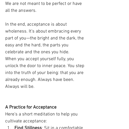
We are not meant to be perfect or have 
all the answers.
In the end, acceptance is about 
wholeness. It’s about embracing every 
part of you—the bright and the dark, the 
easy and the hard, the parts you 
celebrate and the ones you hide.
When you accept yourself fully, you 
unlock the door to inner peace. You step 
into the truth of your being: that you are 
already enough. Always have been. 
Always will be.
A Practice for Acceptance
Here’s a short meditation to help you 
cultivate acceptance:
Find Stillness
: Sit in a comfortable 