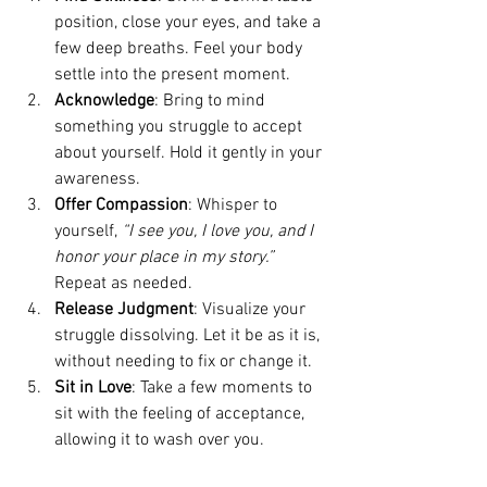
position, close your eyes, and take a 
few deep breaths. Feel your body 
settle into the present moment.
Acknowledge
: Bring to mind 
something you struggle to accept 
about yourself. Hold it gently in your 
awareness.
Offer Compassion
: Whisper to 
yourself, 
“I see you, I love you, and I 
honor your place in my story.” 
Repeat as needed.
Release Judgment
: Visualize your 
struggle dissolving. Let it be as it is, 
without needing to fix or change it.
Sit in Love
: Take a few moments to 
sit with the feeling of acceptance, 
allowing it to wash over you.