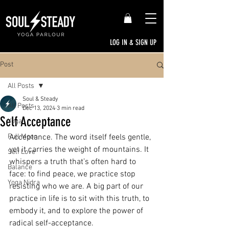
LOG IN & SIGN UP
Post
All Posts
Soul & Steady
All Posts
Dec 13, 2024
3 min read
Self Acceptance
Yoga
Full Moon
Acceptance. The word itself feels gentle, 
yet it carries the weight of mountains. It 
Self Love
whispers a truth that’s often hard to 
Balance
face: to find peace, we practice stop 
Yoga Nidra
resisting who we are. A big part of our 
practice in life is to sit with this truth, to 
embody it, and to explore the power of 
radical self-acceptance.