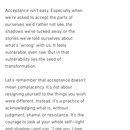
Acceptance isn’t easy. Especially when 
we’re asked to accept the parts of 
ourselves we’d rather not see, the 
shadows we’ve tucked away, or the 
stories we’ve told ourselves about 
what’s "wrong" with us. It feels 
vulnerable, even raw. But in that 
vulnerability lies the seed of 
transformation.
Let’s remember that acceptance doesn’t 
mean complacency. It’s not about 
resigning yourself to the things you wish 
were different. Instead, it’s a practice of 
acknowledging what is, without 
judgment, shame, or resistance. It’s the 
courage to look at your whole self—light 
and shadow—and say, 
“I see you, I love 