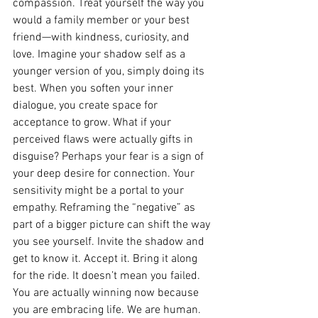
compassion. Treat yourself the way you 
would a family member or your best 
friend—with kindness, curiosity, and 
love. Imagine your shadow self as a 
younger version of you, simply doing its 
best. When you soften your inner 
dialogue, you create space for 
acceptance to grow. What if your 
perceived flaws were actually gifts in 
disguise? Perhaps your fear is a sign of 
your deep desire for connection. Your 
sensitivity might be a portal to your 
empathy. Reframing the “negative” as 
part of a bigger picture can shift the way 
you see yourself. Invite the shadow and 
get to know it. Accept it. Bring it along 
for the ride. It doesn’t mean you failed. 
You are actually winning now because 
you are embracing life. We are human. 