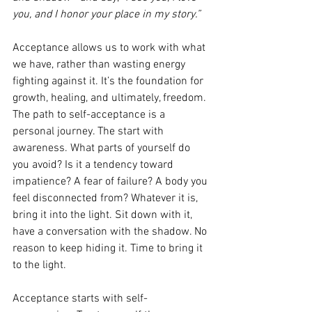
you, and I honor your place in my story.”
Acceptance allows us to work with what 
we have, rather than wasting energy 
fighting against it. It’s the foundation for 
growth, healing, and ultimately, freedom. 
The path to self-acceptance is a 
personal journey. The start with 
awareness. What parts of yourself do 
you avoid? Is it a tendency toward 
impatience? A fear of failure? A body you 
feel disconnected from? Whatever it is, 
bring it into the light. Sit down with it, 
have a conversation with the shadow. No 
reason to keep hiding it. Time to bring it 
to the light.
Acceptance starts with self-