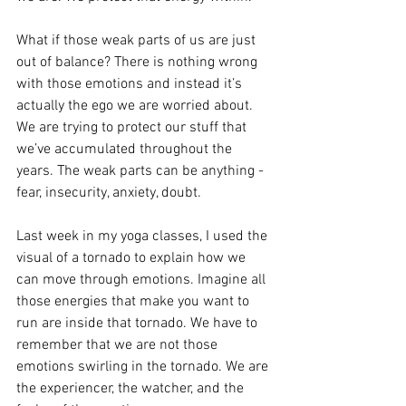
What if those weak parts of us are just 
out of balance? There is nothing wrong 
with those emotions and instead it’s 
actually the ego we are worried about. 
We are trying to protect our stuff that 
we’ve accumulated throughout the 
years. The weak parts can be anything - 
fear, insecurity, anxiety, doubt. 
Last week in my yoga classes, I used the 
visual of a tornado to explain how we 
can move through emotions. Imagine all 
those energies that make you want to 
run are inside that tornado. We have to 
remember that we are not those 
emotions swirling in the tornado. We are 
the experiencer, the watcher, and the 