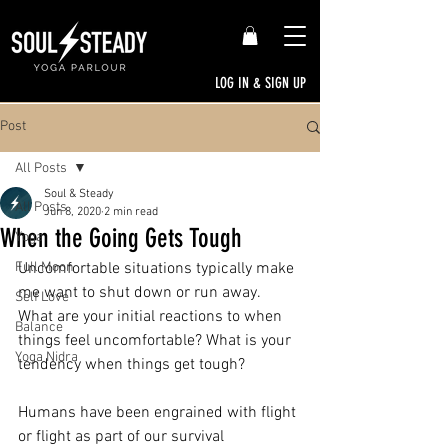
LOG IN & SIGN UP
Post
All Posts
Soul & Steady
All Posts
Jun 8, 2020
2 min read
When the Going Gets Tough
Yoga
Full Moon
Uncomfortable situations typically make 
me want to shut down or run away. 
Self Love
What are your initial reactions to when 
Balance
things feel uncomfortable? What is your 
Yoga Nidra
tendency when things get tough?
Humans have been engrained with flight 
or flight as part of our survival 