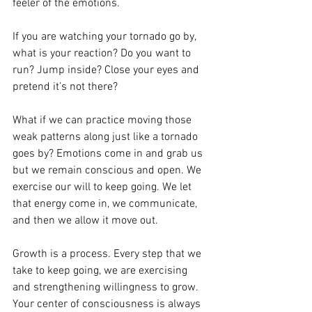
feeler of the emotions. 
If you are watching your tornado go by, 
what is your reaction? Do you want to 
run? Jump inside? Close your eyes and 
pretend it’s not there? 
What if we can practice moving those 
weak patterns along just like a tornado 
goes by? Emotions come in and grab us 
but we remain conscious and open. We 
exercise our will to keep going. We let 
that energy come in, we communicate, 
and then we allow it move out. 
Growth is a process. Every step that we 
take to keep going, we are exercising 
and strengthening willingness to grow. 
Your center of consciousness is always 