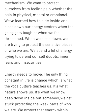
mechanism. We want to protect 
ourselves from feeling pain whether the 
pain in physical, mental or emotional. 
We’ve learned how to hide inside and 
close down our energy centers when the 
going gets tough or when we feel 
threatened. When we close down, we 
are trying to protect the sensitive pieces 
of who we are. We spend a lot of energy 
trying to defend our self doubts, inner 
fears and insecurities. 
Energy needs to move. The only thing 
constant in life is change which is what 
the yoga culture teaches us. It’s what 
nature shows us. It’s what we know 
deep down inside but somehow, we get 
stuck protecting the weak parts of who 
we are. We protect that energy within. 