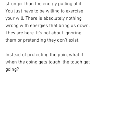
stronger than the energy pulling at it. 
You just have to be willing to exercise 
your will. There is absolutely nothing 
wrong with energies that bring us down. 
They are here. It’s not about ignoring 
them or pretending they don’t exist. 
Instead of protecting the pain, what if 
when the going gets tough, the tough get 
going? 