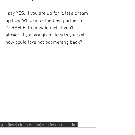
I say YES. If you are up for it, let's dream 
up how WE can be the best partner to 
OURSELF. Then watch what you'll 
attract. If you are giving love to yourself, 
how could love not boomerang back? 
yoga
love
relationships
manifestation
dating