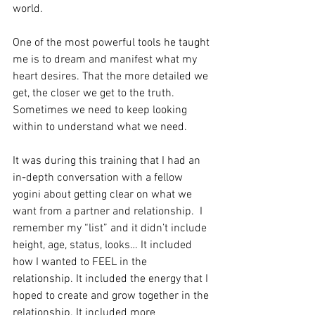
world. 
One of the most powerful tools he taught 
me is to dream and manifest what my 
heart desires. That the more detailed we 
get, the closer we get to the truth. 
Sometimes we need to keep looking 
within to understand what we need. 
It was during this training that I had an 
in-depth conversation with a fellow 
yogini about getting clear on what we 
want from a partner and relationship.  I 
remember my “list” and it didn’t include 
height, age, status, looks… It included 
how I wanted to FEEL in the 
relationship. It included the energy that I 
hoped to create and grow together in the 
relationship. It included more 