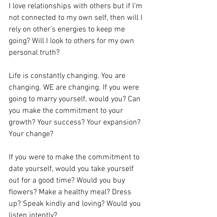
I love relationships with others but if I’m 
not connected to my own self, then will I 
rely on other’s energies to keep me 
going? Will I look to others for my own 
personal truth? 
Life is constantly changing. You are 
changing. WE are changing. If you were 
going to marry yourself, would you? Can 
you make the commitment to your 
growth? Your success? Your expansion? 
Your change? 
If you were to make the commitment to 
date yourself, would you take yourself 
out for a good time? Would you buy 
flowers? Make a healthy meal? Dress 
up? Speak kindly and loving? Would you 
listen intently? 