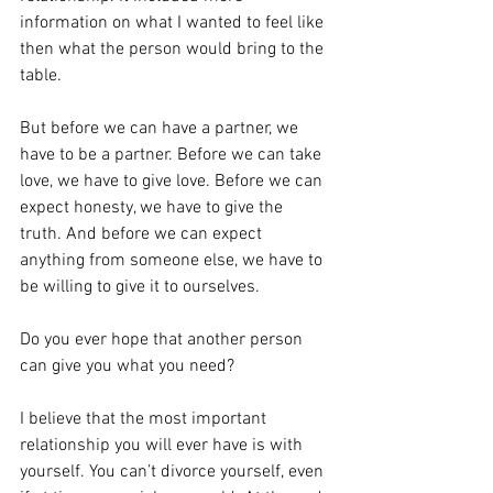
information on what I wanted to feel like 
then what the person would bring to the 
table. 
But before we can have a partner, we 
have to be a partner. Before we can take 
love, we have to give love. Before we can 
expect honesty, we have to give the 
truth. And before we can expect 
anything from someone else, we have to 
be willing to give it to ourselves. 
Do you ever hope that another person 
can give you what you need? 
I believe that the most important 
relationship you will ever have is with 
yourself. You can’t divorce yourself, even 