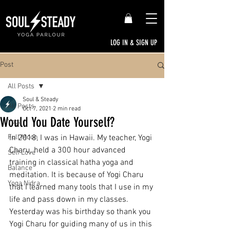
LOG IN & SIGN UP
Post
All Posts
Soul & Steady
All Posts
Oct 7, 2021
2 min read
Would You Date Yourself?
Yoga
Full Moon
In 2018, I was in Hawaii. My teacher, Yogi 
Charu, held a 300 hour advanced 
Self Love
training in classical hatha yoga and 
Balance
meditation. It is because of Yogi Charu 
Yoga Nidra
that I learned many tools that I use in my 
life and pass down in my classes. 
Yesterday was his birthday so thank you 
Yogi Charu for guiding many of us in this 