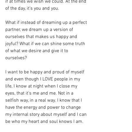
if at times we wish we could. At the end 
of the day, it’s you and you. 
What if instead of dreaming up a perfect 
partner, we dream up a version of 
ourselves that makes us happy and 
joyful? What if we can shine some truth 
of what we desire and give it to 
ourselves? 
I want to be happy and proud of myself 
and even though I LOVE people in my 
life, I know at night when I close my 
eyes, that it’s me and me. Not in a 
selfish way, in a real way. I know that I 
have the energy and power to change 
my internal story about myself and I can 
be who my heart and soul knows I am. 